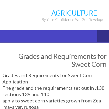
Ski
t
AGRICULTURE
conten
By Your Confidence We Got Developed
Grades and Requirements for
Sweet Corn
Grades and Requirements for Sweet Corn
Application
138. The grade and the requirements set out in
sections 139 and 140
apply to sweet corn varieties grown from Zea
mays var. rugosa.