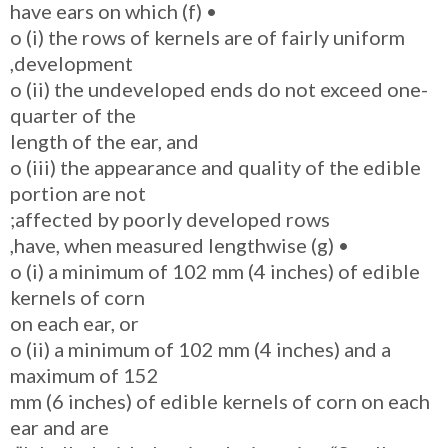
• (f) have ears on which
o (i) the rows of kernels are of fairly uniform
development,
o (ii) the undeveloped ends do not exceed one-
quarter of the
length of the ear, and
o (iii) the appearance and quality of the edible
portion are not
affected by poorly developed rows;
• (g) have, when measured lengthwise,
o (i) a minimum of 102 mm (4 inches) of edible
kernels of corn
on each ear, or
o (ii) a minimum of 102 mm (4 inches) and a
maximum of 152
mm (6 inches) of edible kernels of corn on each
ear and are