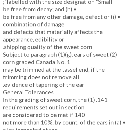
labelled with the size designation “Small”;
• (h) be free from decay; and
• (i) be free from any other damage, defect or
combination of damage
and defects that materially affects the
appearance, edibility or
shipping quality of the sweet corn.
(2) Subject to paragraph (1)(g), ears of sweet
corn graded Canada No. 1
may be trimmed at the tassel end, if the
trimming does not remove all
evidence of tapering of the ear.
General Tolerances
141. (1) In the grading of sweet corn, the
requirements set out in section
140 are considered to be met if
• (a) not more than 10%, by count, of the ears in
a lot inspected at the