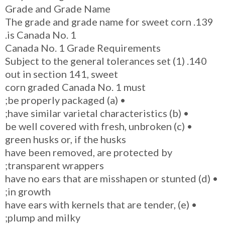
Grade and Grade Name
139. The grade and grade name for sweet corn
is Canada No. 1.
Canada No. 1 Grade Requirements
140. (1) Subject to the general tolerances set
out in section 141, sweet
corn graded Canada No. 1 must
• (a) be properly packaged;
• (b) have similar varietal characteristics;
• (c) be well covered with fresh, unbroken
green husks or, if the husks
have been removed, are protected by
transparent wrappers;
• (d) have no ears that are misshapen or stunted
in growth;
• (e) have ears with kernels that are tender,
plump and milky;