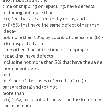
time of shipping or repacking, have defects
including not more than
o (i) 1% that are affected by decay, and
o (ii) 5% that have the same defect other than
decay;
• (b) not more than 10%, by count, of the ears in
a lot inspected at a
time other than at the time of shipping or
repacking, have defects
including not more than 5% that have the same
permanent defect;
and
• (c) in either of the cases referred to in
paragraphs (a) and (b), not
more than
o (i) 15%, by count, of the ears in the lot exceed
the maximum