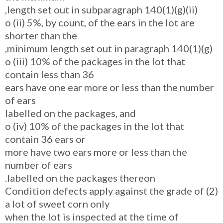
length set out in subparagraph 140(1)(g)(ii),
o (ii) 5%, by count, of the ears in the lot are
shorter than the
minimum length set out in paragraph 140(1)(g),
o (iii) 10% of the packages in the lot that
contain less than 36
ears have one ear more or less than the number
of ears
labelled on the packages, and
o (iv) 10% of the packages in the lot that
contain 36 ears or
more have two ears more or less than the
number of ears
labelled on the packages thereon.
(2) Condition defects apply against the grade of
a lot of sweet corn only
when the lot is inspected at the time of