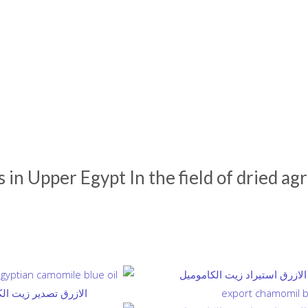
in Upper Egypt In the field of dried agr