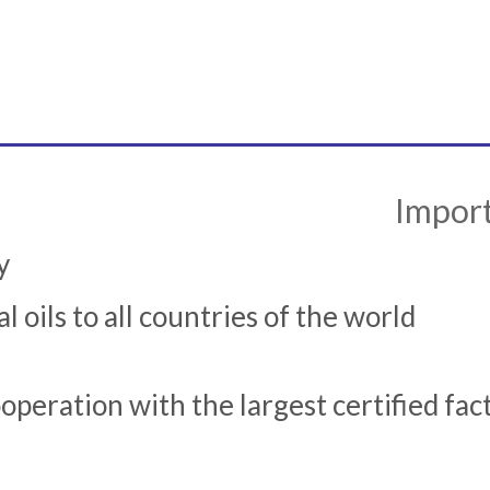
Import
y
l oils to all countries of the world
peration with the largest certified fac