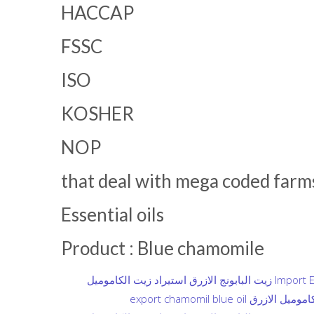
HACCAP
FSSC
ISO
KOSHER
NOP
that deal with mega coded farms 
Essential oils
Product : Blue chamomile