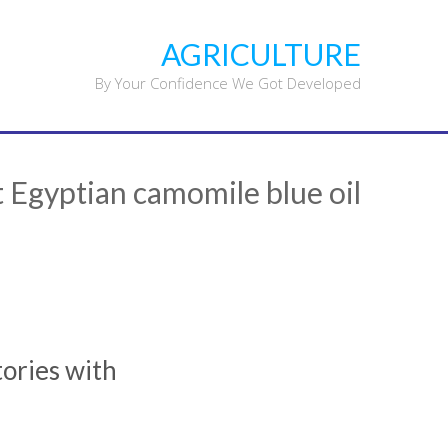
Ski
t
AGRICULTURE
conten
By Your Confidence We Got Developed
 Egyptian camomile blue oil
tories with