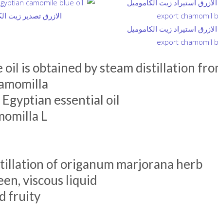
 oil is obtained by steam distillation fr
hamomilla
gyptian essential oil
momilla L
tillation of origanum marjorana herb
en, viscous liquid
 fruity