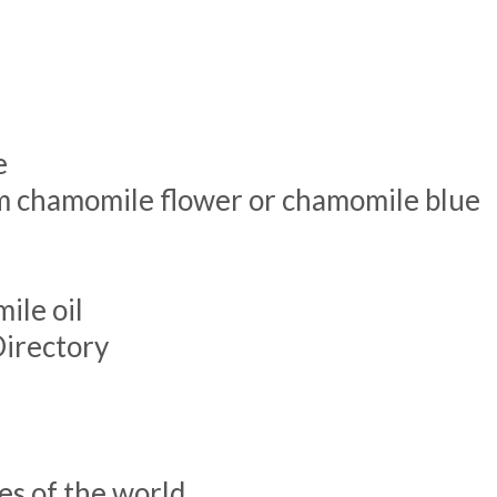
e
rom chamomile flower or chamomile blue
ile oil
Directory
es of the world