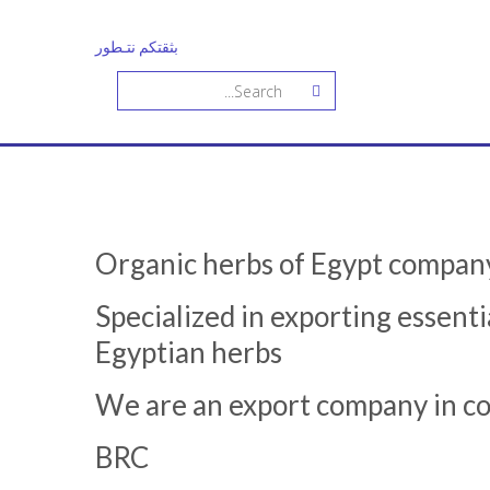
بثقتكم نتـطور
Organic herbs of Egypt compan
Specialized in exporting essentia
Egyptian herbs
We are an export company in coo
BRC