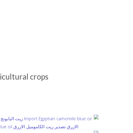
icultural crops