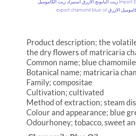
Product description; the volatile
the dry flowers of matricaria c
Common name; blue chamomile E
Botanical name; matricaria cha
Family; compositae
Cultivation; cultivated
Method of extraction; steam dis
Colour and appearance; blue gre
Odourhoney; tobacco, sweet and