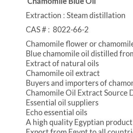
Chamomile Blue Oil
Extraction : Steam distillation
CAS # : 8022-66-2
Chamomile flower or chamomil
Blue chamomile oil distilled f
Extract of natural oils
Chamomile oil extract
Buyers and importers of chamom
Chamomile Oil Extract Source 
Essential oil suppliers
Echo essential oils
A high quality Egyptian product
Export from Egypt to all countri