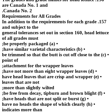
are Canada No. 1 and
Canada No. 2.
Requirements for All Grades
157. In addition to the requirements for each grade
and subject to the
general tolerances set out in section 160, head lettuce
of all grades must
• (a) be properly packaged;
• (b) have similar varietal characteristics;
• (c) be trimmed so that the butt is cut off close to the
point of
attachment for the wrapper leaves;
• (d) have not more than eight wrapper leaves;
• (e) have head leaves that are crisp and wrapper
leaves that are not
more than slightly wilted;
• (f) be free from decay, tipburn and brown blight;
• (g) have heads that are not split or burst;
• (h) have no heads the shape of which clearly
indicates more than