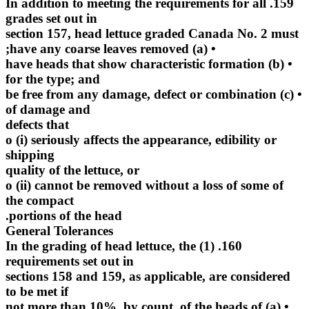
159. In addition to meeting the requirements for all
grades set out in
section 157, head lettuce graded Canada No. 2 must
• (a) have any coarse leaves removed;
• (b) have heads that show characteristic formation
for the type; and
• (c) be free from any damage, defect or combination
of damage and
defects that
o (i) seriously affects the appearance, edibility or
shipping
quality of the lettuce, or
o (ii) cannot be removed without a loss of some of
the compact
portions of the head.
General Tolerances
160. (1) In the grading of head lettuce, the
requirements set out in
sections 158 and 159, as applicable, are considered
to be met if
• (a) not more than 10%, by count, of the heads of