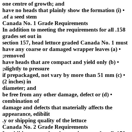
one centre of growth; and
• (i) have no heads that plainly show the formation
of a seed stem.
Canada No. 1 Grade Requirements
158. In addition to meeting the requirements for all
grades set out in
section 157, head lettuce graded Canada No. 1 must
• (a) have any coarse or damaged wrapper leaves
removed;
• (b) have heads that are compact and yield only
slightly to pressure;
• (c) if prepackaged, not vary by more than 51 mm
(2 inches) in
diameter; and
• (d) be free from any other damage, defect or
combination of
damage and defects that materially affects the
appearance, edibilit
y or shipping quality of the lettuce.
Canada No. 2 Grade Requirements