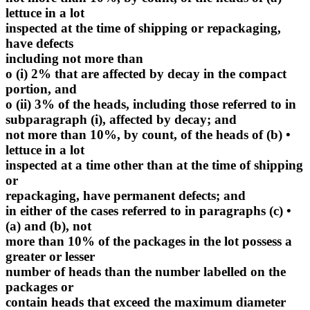
lettuce in a lot
inspected at the time of shipping or repackaging,
have defects
including not more than
o (i) 2% that are affected by decay in the compact
portion, and
o (ii) 3% of the heads, including those referred to in
subparagraph (i), affected by decay; and
• (b) not more than 10%, by count, of the heads of
lettuce in a lot
inspected at a time other than at the time of shipping
or
repackaging, have permanent defects; and
• (c) in either of the cases referred to in paragraphs
(a) and (b), not
more than 10% of the packages in the lot possess a
greater or lesser
number of heads than the number labelled on the
packages or
contain heads that exceed the maximum diameter