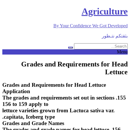
Skip
Agriculture
to
content
By Your Confidence We Got Developed
بثقتكم نتـطور
Menu
Grades and Requirements for Head
Lettuce
Grades and Requirements for Head Lettuce
Application
155. The grades and requirements set out in sections
156 to 159 apply to
lettuce varieties grown from Lactuca sativa var.
capitata, Iceberg type.
Grades and Grade Names
156. The grades and grade names for head lettuce