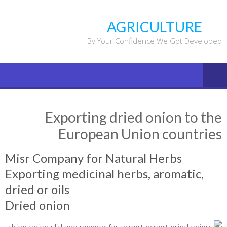
Ski
t
AGRICULTURE
conten
By Your Confidence We Got Developed
Exporting dried onion to the
European Union countries
Misr Company for Natural Herbs
Exporting medicinal herbs, aromatic,
dried or oils
Dried onion