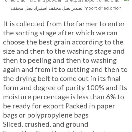
It is collected from the farmer to enter
the sorting stage after which we can
choose the best grain according to the
size and then to the washing stage and
then to peeling and then to washing
again and from it to cutting and then to
the drying belt to come out in its final
form and degree of purity 100% and its
moisture percentage is less than 6% to
be ready for export Packed in pape
r
bags or polypropylene bags
Sliced, crushed, and ground